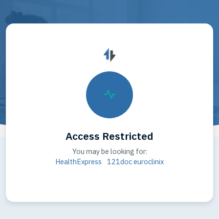
Access Restricted
You may be looking for:
HealthExpress
121doc
euroclinix